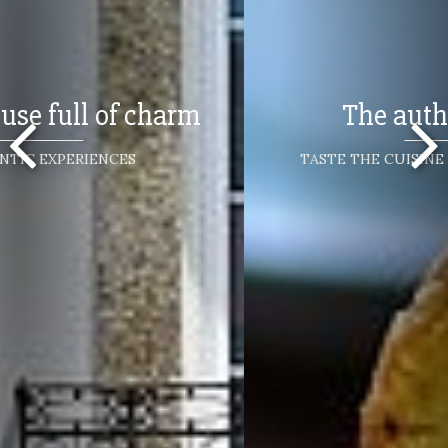
The authentic flavors
TASTE THE CUISINE OF NORTHERN PORTUGAL